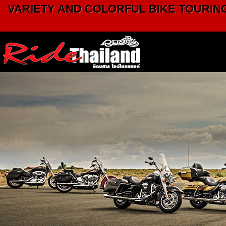
VARIETY AND COLORFUL BIKE TOURING