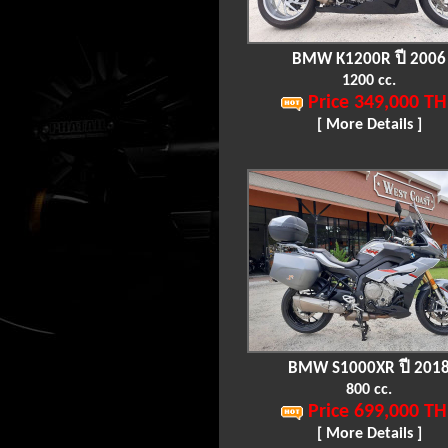
BMW K1200R ปี 2006
1200 cc.
Price 349,000 TH
[ More Details ]
BMW S1000XR ปี 201
800 cc.
Price 699,000 TH
[ More Details ]