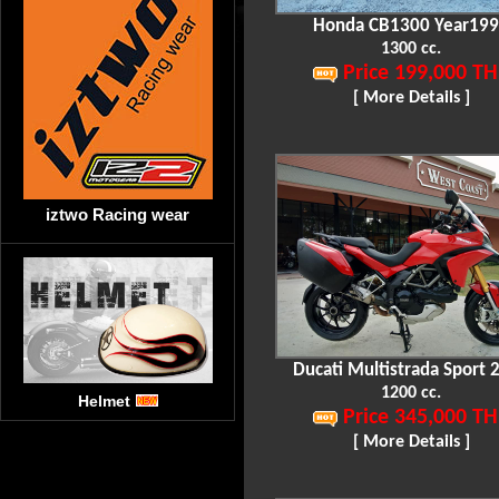
Honda CB1300 Year19
1300 cc.
Price 199,000 TH
[ More Details ]
iztwo Racing wear
Ducati Multistrada Sport 
1200 cc.
Helmet
Price 345,000 TH
[ More Details ]