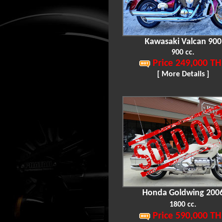
Kawasaki Valcan 900
900 cc.
Price 249,000 TH
[ More Details ]
Honda Goldwing 200
1800 cc.
Price 590,000 TH