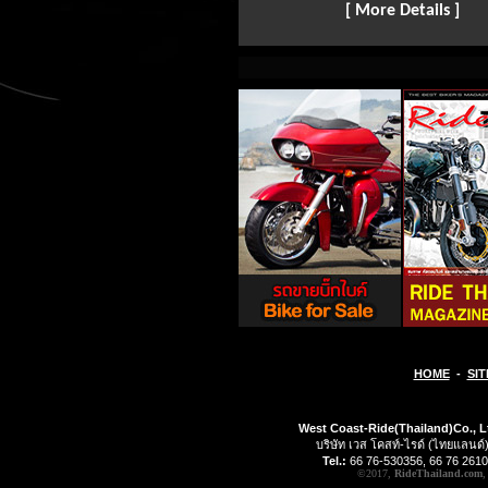
[ More Details ]
HOME
-
SIT
West Coast-Ride(Thailand)Co., L
บริษัท เวส โคสท์-ไรด์ (ไทยแลนด์)
Tel.:
66 76-530356, 66 76 2610
©2017,
RideThailand.com
,