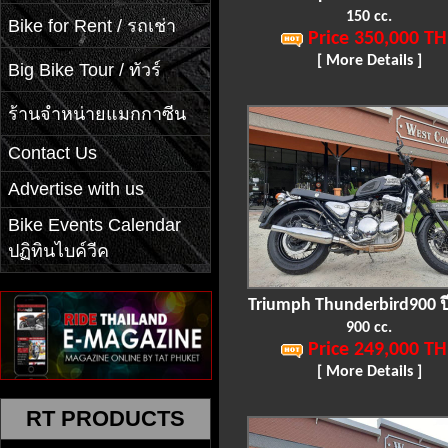
150 cc.
Bike for Rent / รถเช่า
Price 350,000 TH
[ More Details ]
Big Bike Tour / ทัวร์
ร้านจำหน่ายแมกกาซีน
Contact Us
Advertise with us
Bike Events Calendar
ปฏิทินไบค์วีค
Triumph Thunderbird900 ป
900 cc.
Price 249,000 TH
[ More Details ]
RT PRODUCTS