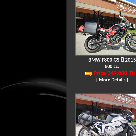
BMW F800 GS ปี 2015
800 cc.
Price 349,000 TH
[ More Details ]