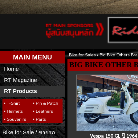
Bike for Sales
/ Big Bike Others Br
MAIN MENU
BIG BIKE OTHER 
Home
RT Magazine
RT Products
• T-Shirt
• Pin & Patch
• Helmets
• Leathers
• Souvenirs
• Parts
Bike for Sale / ขายรถ
Vespa 150 GL ปี 1964