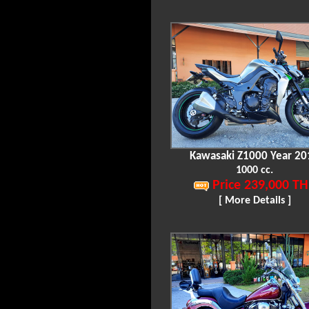
Kawasaki Z1000 Year 20
1000 cc.
Price 239,000 TH
[ More Details ]