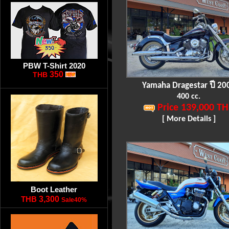
PBW T-Shirt 2020
350
THB
Yamaha Dragestar ปี 20
400 cc.
Price 139,000 TH
[ More Details ]
Boot Leather
THB
3,300
Sale40%